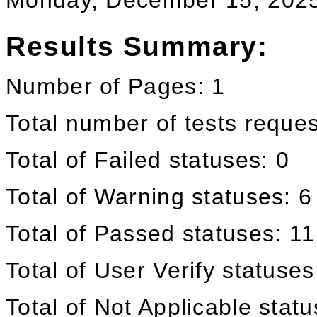
Monday, December 15, 202
Results Summary:
Number of Pages: 1
Total number of tests reque
Total of Failed statuses: 0
Total of Warning statuses: 6
Total of Passed statuses: 11
Total of User Verify statuses
Total of Not Applicable stat