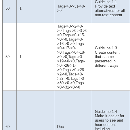
Guideline 1.1
Tags->0->31->0-
Provide text
58
1
>0
alternatives for all
non-text content
Tags->0->2->0-
>0,Tags->0->3->0-
>0,Tags->0->15-
>0->0,Tags->0-
>16->0->0,Tags-
>0->17->0-
Guideline 1.3
>0,Tags->0->18-
Create content
59
1
>0->0,Tags->0-
that can be
>19->0->0,Tags-
presented in
>0->26->1-
different ways
>0,Tags->0->26-
>2->0,Tags->0-
>27->0,Tags->0-
>30->0->0,Tags-
>0->31->0->0
Guideline 1.4
Make it easier for
users to see and
hear content
60
Doc
including