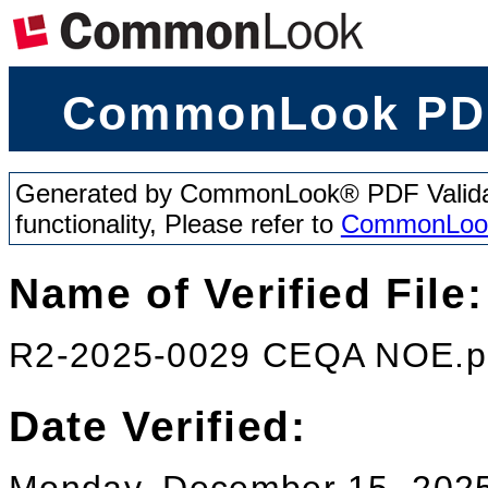
CommonLook PDF
Generated by CommonLook® PDF Validator
functionality, Please refer to
CommonLoo
Name of Verified File:
R2-2025-0029 CEQA NOE.p
Date Verified: