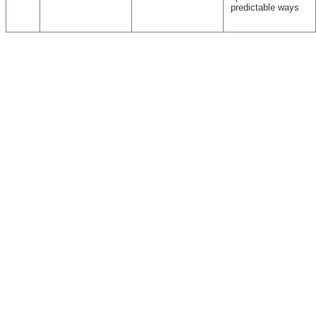
predictable ways