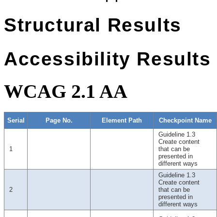
Structural Results
Accessibility Results
WCAG 2.1 AA
Serial
Page No.
Element Path
Checkpoint Name
Guideline 1.3
Create content
1
that can be
presented in
different ways
Guideline 1.3
Create content
2
that can be
presented in
different ways