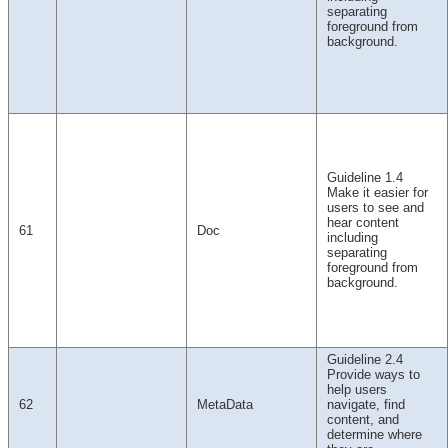
separating
foreground from
background.
Guideline 1.4
Make it easier for
users to see and
hear content
61
Doc
including
separating
foreground from
background.
Guideline 2.4
Provide ways to
help users
62
MetaData
navigate, find
content, and
determine where