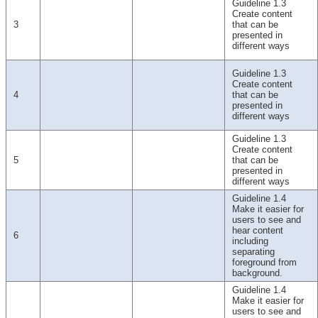
Guideline 1.3
Create content
3
that can be
presented in
different ways
Guideline 1.3
Create content
4
that can be
presented in
different ways
Guideline 1.3
Create content
5
that can be
presented in
different ways
Guideline 1.4
Make it easier for
users to see and
hear content
6
including
separating
foreground from
background.
Guideline 1.4
Make it easier for
users to see and