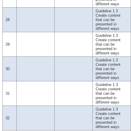
different ways
Guideline 1.3
Create content
28
that can be
presented in
different ways
Guideline 1.3
Create content
29
that can be
presented in
different ways
Guideline 1.3
Create content
30
that can be
presented in
different ways
Guideline 1.3
Create content
31
that can be
presented in
different ways
Guideline 1.3
Create content
32
that can be
presented in
different ways