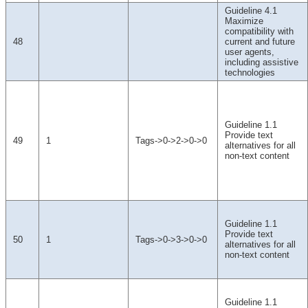
Guideline 4.1
Maximize
compatibility with
48
current and future
user agents,
including assistive
technologies
Guideline 1.1
Provide text
49
1
Tags->0->2->0->0
alternatives for all
non-text content
Guideline 1.1
Provide text
50
1
Tags->0->3->0->0
alternatives for all
non-text content
Guideline 1.1