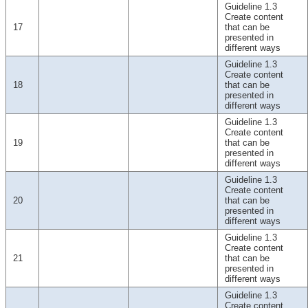
Guideline 1.3
Create content
17
that can be
presented in
different ways
Guideline 1.3
Create content
18
that can be
presented in
different ways
Guideline 1.3
Create content
19
that can be
presented in
different ways
Guideline 1.3
Create content
20
that can be
presented in
different ways
Guideline 1.3
Create content
21
that can be
presented in
different ways
Guideline 1.3
Create content