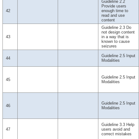
Guideline 2.2
Provide users
42
enough time to
read and use
content
Guideline 2.3 Do
not design content
43
in a way that is
known to cause
seizures
Guideline 2.5 Input
44
Modalities
Guideline 2.5 Input
45
Modalities
Guideline 2.5 Input
46
Modalities
Guideline 3.3 Help
47
users avoid and
correct mistakes