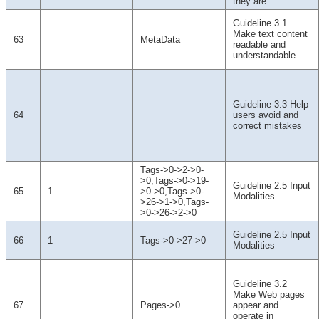
they are
Guideline 3.1
Make text content
63
MetaData
readable and
understandable.
Guideline 3.3 Help
64
users avoid and
correct mistakes
Tags->0->2->0-
>0,Tags->0->19-
Guideline 2.5 Input
65
1
>0->0,Tags->0-
Modalities
>26->1->0,Tags-
>0->26->2->0
Guideline 2.5 Input
66
1
Tags->0->27->0
Modalities
Guideline 3.2
Make Web pages
67
Pages->0
appear and
operate in