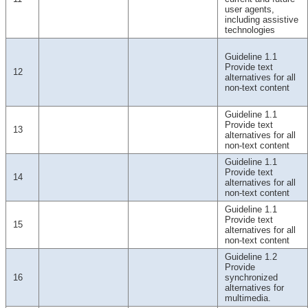
user agents,
including assistive
technologies
Guideline 1.1
Provide text
12
alternatives for all
non-text content
Guideline 1.1
Provide text
13
alternatives for all
non-text content
Guideline 1.1
Provide text
14
alternatives for all
non-text content
Guideline 1.1
Provide text
15
alternatives for all
non-text content
Guideline 1.2
Provide
16
synchronized
alternatives for
multimedia.