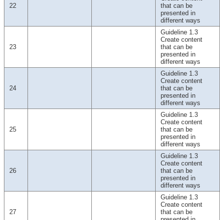
22
that can be
presented in
different ways
Guideline 1.3
Create content
23
that can be
presented in
different ways
Guideline 1.3
Create content
24
that can be
presented in
different ways
Guideline 1.3
Create content
25
that can be
presented in
different ways
Guideline 1.3
Create content
26
that can be
presented in
different ways
Guideline 1.3
Create content
27
that can be
presented in