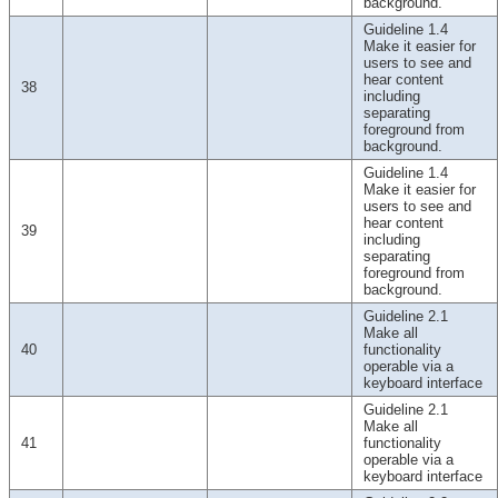
background.
Guideline 1.4
Make it easier for
users to see and
hear content
38
including
separating
foreground from
background.
Guideline 1.4
Make it easier for
users to see and
hear content
39
including
separating
foreground from
background.
Guideline 2.1
Make all
40
functionality
operable via a
keyboard interface
Guideline 2.1
Make all
41
functionality
operable via a
keyboard interface