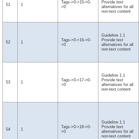
Tags->0->15->0-
Provide text
51
1
>0
alternatives for all
non-text content
Guideline 1.1
Tags->0->16->0-
Provide text
52
1
>0
alternatives for all
non-text content
Guideline 1.1
Tags->0->17->0-
Provide text
53
1
>0
alternatives for all
non-text content
Guideline 1.1
Tags->0->18->0-
Provide text
54
1
>0
alternatives for all
non-text content