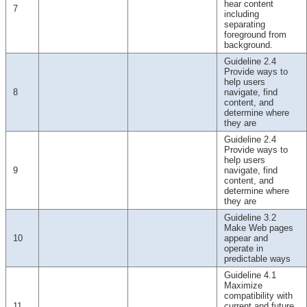
hear content
7
including
separating
foreground from
background.
Guideline 2.4
Provide ways to
help users
8
navigate, find
content, and
determine where
they are
Guideline 2.4
Provide ways to
help users
9
navigate, find
content, and
determine where
they are
Guideline 3.2
Make Web pages
10
appear and
operate in
predictable ways
Guideline 4.1
Maximize
compatibility with
11
current and future