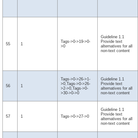
Guideline 1.1
Tags->0->19->0-
Provide text
55
1
>0
alternatives for all
non-text content
Tags->0->26->1-
Guideline 1.1
>0,Tags->0->26-
Provide text
56
1
>2->0,Tags->0-
alternatives for all
>30->0->0
non-text content
Guideline 1.1
Provide text
57
1
Tags->0->27->0
alternatives for all
non-text content