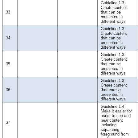
Guideline 1.3
Create content
33
that can be
presented in
different ways
Guideline 1.3
Create content
34
that can be
presented in
different ways
Guideline 1.3
Create content
35
that can be
presented in
different ways
Guideline 1.3
Create content
36
that can be
presented in
different ways
Guideline 1.4
Make it easier for
users to see and
hear content
37
including
separating
foreground from